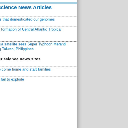
Science News Articles
ns that domesticated our genomes
ormation of Central Atlantic Tropical
a satellite sees Super Typhoon Meranti
 Taiwan, Philippines
r science news sites
 come home and start families
fail to explode