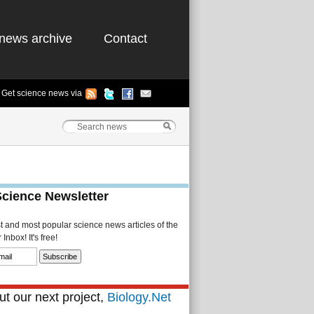
news archive
Contact
Get science news via
Science Newsletter
st and most popular science news articles of the
Inbox! It's free!
t our next project,
Biology.Net