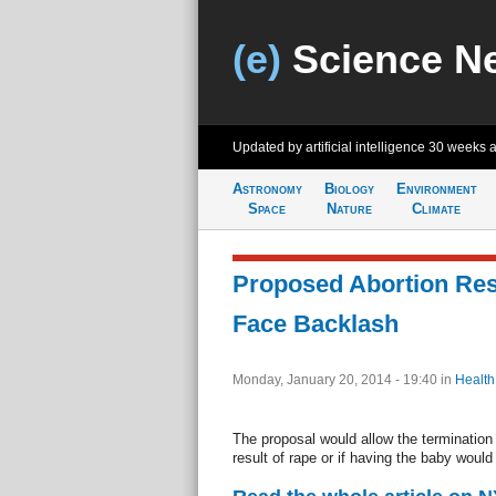
(e)
Science N
Updated by artificial intelligence
30 weeks 
Astronomy
Biology
Environment
Space
Nature
Climate
Proposed Abortion Rest
Face Backlash
Monday, January 20, 2014 - 19:40
in
Health
The proposal would allow the termination 
result of rape or if having the baby woul