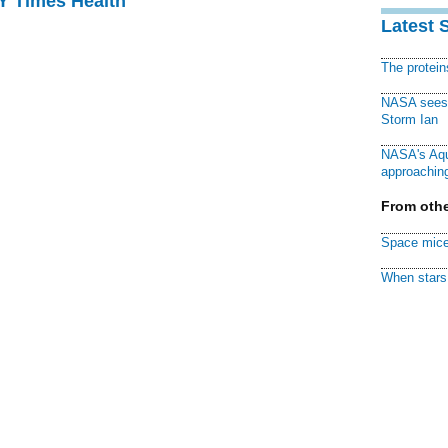
NY Times Health
Latest 
The protei
NASA sees f
Storm Ian
NASA's Aqu
approaching
From othe
Space mice
When stars 