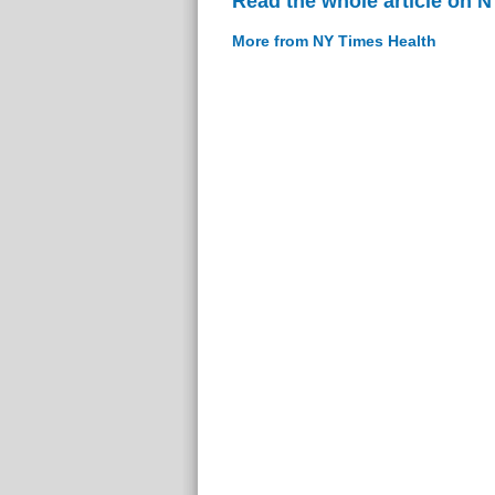
Read the whole article on 
More from NY Times Health