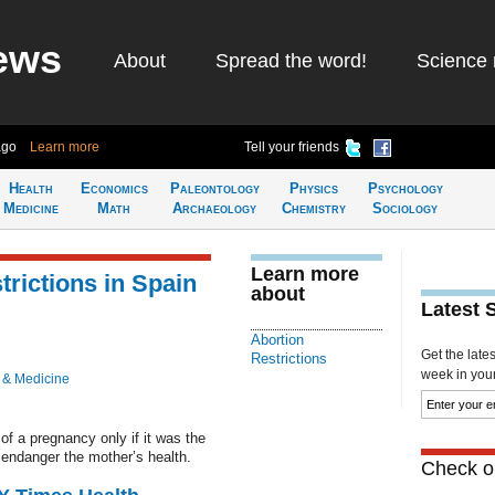
ews
About
Spread the word!
Science 
ago
Learn more
Tell your friends
Health
Economics
Paleontology
Physics
Psychology
Medicine
Math
Archaeology
Chemistry
Sociology
Learn more
rictions in Spain
about
Latest 
Abortion
Get the late
Restrictions
week in your 
 & Medicine
of a pregnancy only if it was the
d endanger the mother’s health.
Check ou