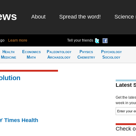
ews
About
Spread the word!
Science 
ago
Learn more
Tell your friends
Health
Economics
Paleontology
Physics
Psychology
Medicine
Math
Archaeology
Chemistry
Sociology
olution
Latest 
Get the late
week in your 
NY Times Health
Check ou