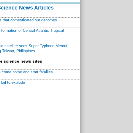
Science News Articles
ns that domesticated our genomes
ormation of Central Atlantic Tropical
a satellite sees Super Typhoon Meranti
 Taiwan, Philippines
r science news sites
 come home and start families
fail to explode