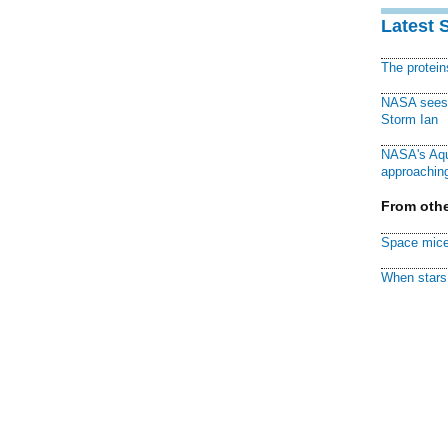
Latest 
The protei
NASA sees f
Storm Ian
NASA's Aqu
approaching
From othe
Space mice
When stars 