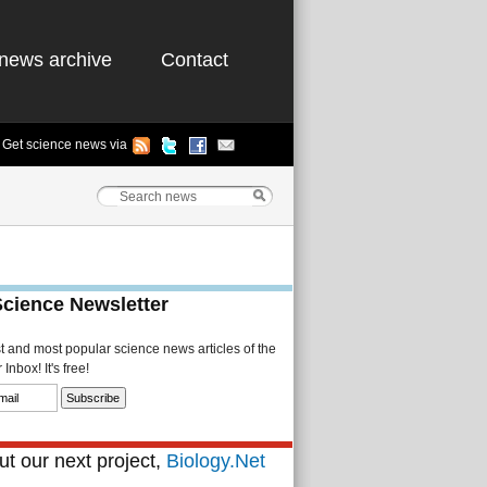
news archive
Contact
Get science news via
Science Newsletter
st and most popular science news articles of the
Inbox! It's free!
t our next project,
Biology.Net