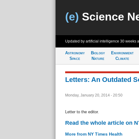
(e)
Science N
Updated by artificial intelligence
30 weeks 
Astronomy
Biology
Environment
Space
Nature
Climate
Letters: An Outdated S
Monday, January 20, 2014 - 20:50
Letter to the editor.
Read the whole article on 
More from NY Times Health