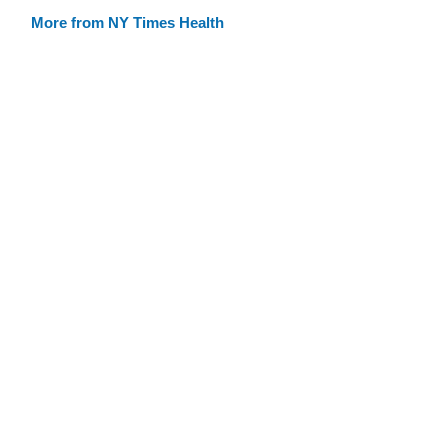
More from NY Times Health