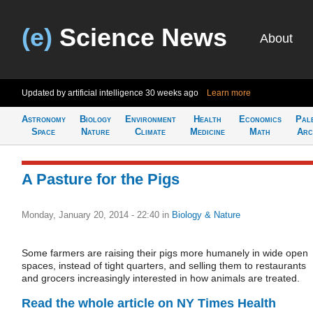
(e)
Science News
About
Updated by artificial intelligence
30 weeks ago
Learn more
Astronomy
Biology
Environment
Health
Economics
Pal
Space
Nature
Climate
Medicine
Math
Arc
A Pasture for the Pigs
Monday, January 20, 2014 - 22:40
in
Biology & Nature
Some farmers are raising their pigs more humanely in wide open
spaces, instead of tight quarters, and selling them to restaurants
and grocers increasingly interested in how animals are treated.
Read the whole article on NY Times Health