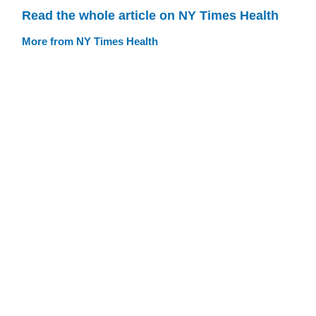
Read the whole article on NY Times Health
More from NY Times Health