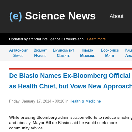
(e)
Science News
About
Updated by artificial intelligence
31 weeks ago
Learn more
Astronomy
Biology
Environment
Health
Economics
Pal
Space
Nature
Climate
Medicine
Math
Arc
De Blasio Names Ex-Bloomberg Official
as Health Chief, but Vows New Approac
Friday, January 17, 2014 - 00:10
in
Health & Medicine
While praising Bloomberg administration efforts to reduce smokin
and obesity, Mayor Bill de Blasio said he would seek more
community advice.