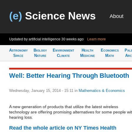
(e)
Science News
About
Updated by artificial intelligence
30 weeks ago
Learn more
Astronomy
Biology
Environment
Health
Economics
Pal
Space
Nature
Climate
Medicine
Math
Arc
Well: Better Hearing Through Bluetooth
Wednesday, January 15, 2014 - 15:11
in
Mathematics & Economics
A new generation of products that utilize the latest wireless
technology are offering promising alternatives for some people wi
hearing loss.
Read the whole article on NY Times Health