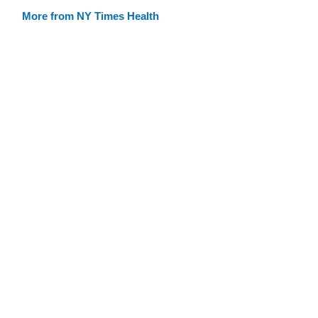
More from NY Times Health