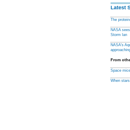
Latest 
The protei
NASA sees f
Storm Ian
NASA's Aqu
approaching
From othe
Space mice
When stars 