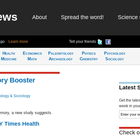
ews
About
Spread the word!
Science 
ago
Learn more
Tell your friends
Health
Economics
Paleontology
Physics
Psychology
Medicine
Math
Archaeology
Chemistry
Sociology
ory Booster
Latest 
ology & Sociology
Get the late
week in your 
emory, a new study suggests.
NY Times Health
Check ou