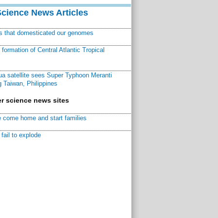
Science News Articles
ns that domesticated our genomes
ormation of Central Atlantic Tropical
a satellite sees Super Typhoon Meranti
 Taiwan, Philippines
r science news sites
 come home and start families
fail to explode