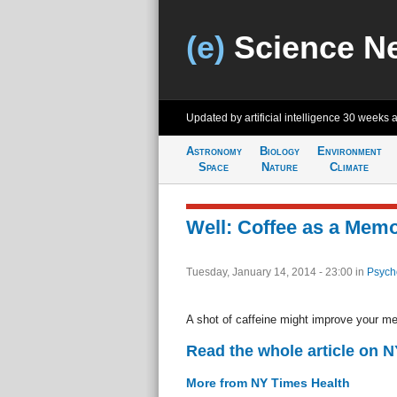
(e)
Science N
Updated by artificial intelligence
30 weeks 
Astronomy
Biology
Environment
Space
Nature
Climate
Well: Coffee as a Mem
Tuesday, January 14, 2014 - 23:00
in
Psych
A shot of caffeine might improve your m
Read the whole article on 
More from NY Times Health