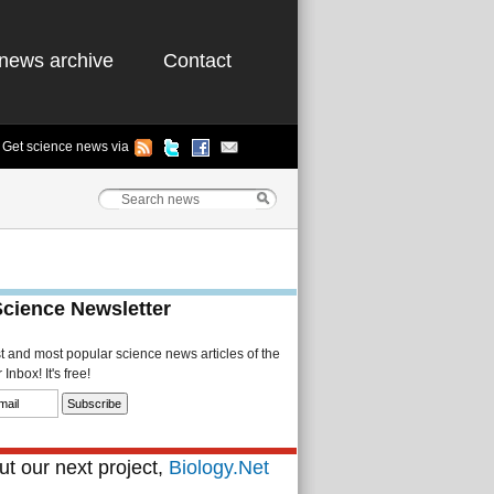
news archive
Contact
Get science news via
Science Newsletter
st and most popular science news articles of the
Inbox! It's free!
t our next project,
Biology.Net