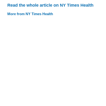
Read the whole article on NY Times Health
More from NY Times Health