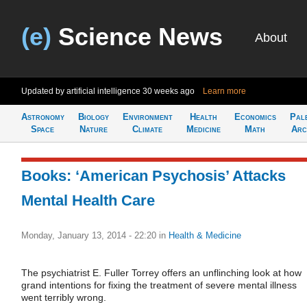
(e)
Science News
About
Updated by artificial intelligence
30 weeks ago
Learn more
Astronomy
Biology
Environment
Health
Economics
Pal
Space
Nature
Climate
Medicine
Math
Arc
Books: ‘American Psychosis’ Attacks
Mental Health Care
Monday, January 13, 2014 - 22:20
in
Health & Medicine
The psychiatrist E. Fuller Torrey offers an unflinching look at how
grand intentions for fixing the treatment of severe mental illness
went terribly wrong.