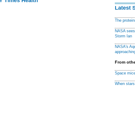
NY Times Health
Latest 
The protei
NASA sees f
Storm Ian
NASA's Aqu
approaching
From othe
Space mice
When stars 