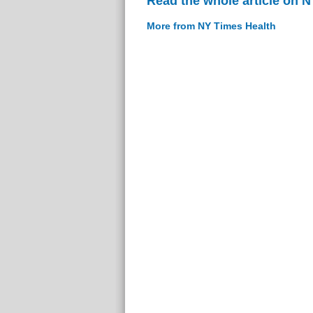
Read the whole article on 
More from NY Times Health