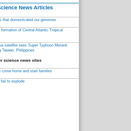
Science News Articles
ns that domesticated our genomes
ormation of Central Atlantic Tropical
a satellite sees Super Typhoon Meranti
 Taiwan, Philippines
r science news sites
 come home and start families
fail to explode