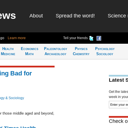
ews
About
Spread the word!
Science 
ago
Learn more
Tell your friends
Health
Economics
Paleontology
Physics
Psychology
Medicine
Math
Archaeology
Chemistry
Sociology
ing Bad for
Latest 
Get the late
week in your 
ogy & Sociology
or those middle aged and beyond,
Check ou