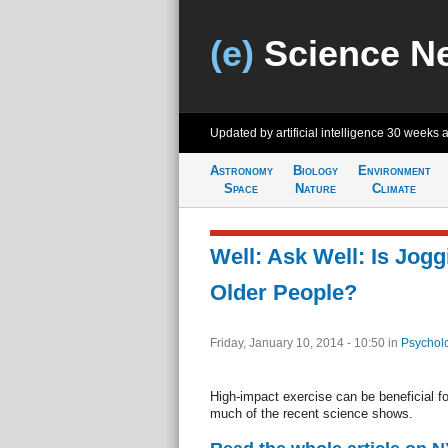
(e)
Science N
Updated by artificial intelligence
30 weeks 
Astronomy
Biology
Environment
Space
Nature
Climate
Well: Ask Well: Is Jogg
Older People?
Friday, January 10, 2014 - 10:50
in
Psychol
High-impact exercise can be beneficial f
much of the recent science shows.