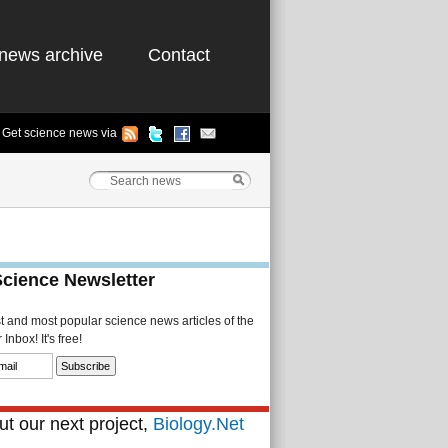
news archive
Contact
Get science news via
Science Newsletter
st and most popular science news articles of the
Inbox! It's free!
t our next project,
Biology.Net