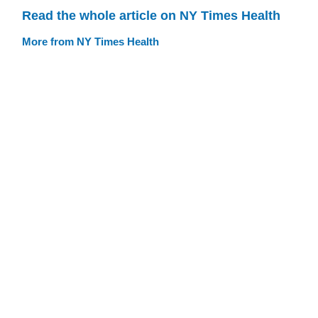
Read the whole article on NY Times Health
More from NY Times Health