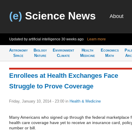
(e)
Science News
About
Updated by artificial intelligence
30 weeks ago
Learn more
Astronomy
Biology
Environment
Health
Economics
Pal
Space
Nature
Climate
Medicine
Math
Arc
Enrollees at Health Exchanges Face
Struggle to Prove Coverage
Friday, January 10, 2014 - 23:00
in
Health & Medicine
Many Americans who signed up through the federal marketplace f
health care coverage have yet to receive an insurance card, polic
number or bill.