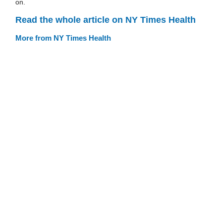
on.
Read the whole article on NY Times Health
More from NY Times Health