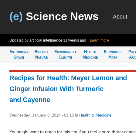
(e)
Science News
About
Updated by artificial intelligence
31 weeks ago
Learn more
Astronomy
Biology
Environment
Health
Economics
Pal
Space
Nature
Climate
Medicine
Math
Arc
Recipes for Health: Meyer Lemon and
Ginger Infusion With Turmeric
and Cayenne
Wednesday, January 8, 2014 - 01:10
in
Health & Medicine
You might want to reach for this tea if you feel a sore throat comi