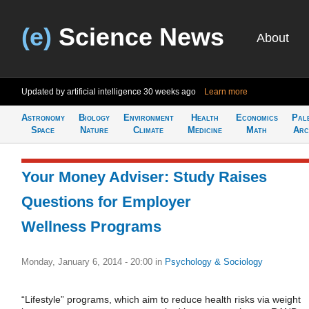
(e)
Science News
About
Updated by artificial intelligence
30 weeks ago
Learn more
Astronomy
Biology
Environment
Health
Economics
Pal
Space
Nature
Climate
Medicine
Math
Arc
Your Money Adviser: Study Raises
Questions for Employer
Wellness Programs
Monday, January 6, 2014 - 20:00
in
Psychology & Sociology
“Lifestyle” programs, which aim to reduce health risks via weight