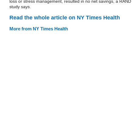
loss or stress management, resulted in no net savings, a RAND
study says.
Read the whole article on NY Times Health
More from NY Times Health