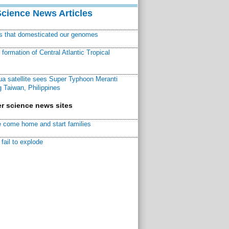
Science News Articles
ns that domesticated our genomes
ormation of Central Atlantic Tropical
a satellite sees Super Typhoon Meranti
 Taiwan, Philippines
r science news sites
 come home and start families
fail to explode