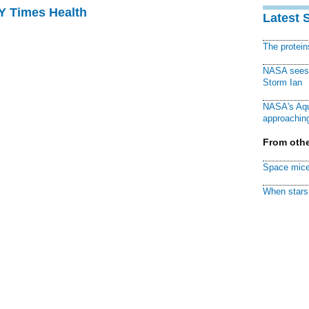
NY Times Health
Latest 
The protei
NASA sees f
Storm Ian
NASA's Aqu
approaching
From othe
Space mice
When stars 