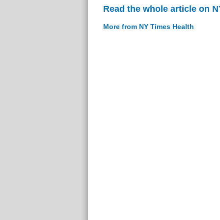
Read the whole article on 
More from NY Times Health