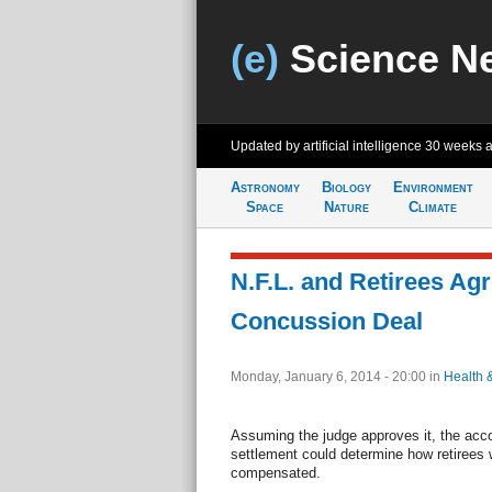
(e)
Science N
Updated by artificial intelligence
30 weeks 
Astronomy
Biology
Environment
Space
Nature
Climate
N.F.L. and Retirees Agr
Concussion Deal
Monday, January 6, 2014 - 20:00
in
Health 
Assuming the judge approves it, the acco
settlement could determine how retirees 
compensated.