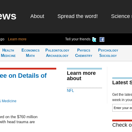
ews
About
Spread the word!
Science 
ago
Learn more
Tell your friends
Health
Economics
Paleontology
Physics
Psychology
Medicine
Math
Archaeology
Chemistry
Sociology
Learn more
ee on Details of
about
Latest 
NFL
Get the late
week in your 
& Medicine
rd on the $760 million
with head trauma are
Check ou