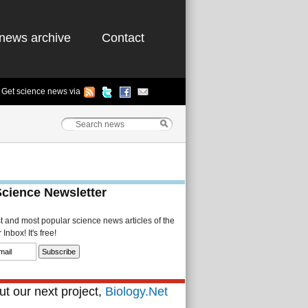
news archive
Contact
Get science news via
Science Newsletter
st and most popular science news articles of the
Inbox! It's free!
t our next project,
Biology.Net