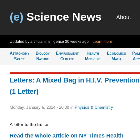
(e)
Science News
About
Updated by artificial intelligence
30 weeks ago
Learn more
Astronomy
Biology
Environment
Health
Economics
Pal
Space
Nature
Climate
Medicine
Math
Arc
Letters: A Mixed Bag in H.I.V. Prevention
(1 Letter)
Monday, January 6, 2014 - 20:00
in
Physics & Chemistry
A letter to the Editor.
Read the whole article on NY Times Health