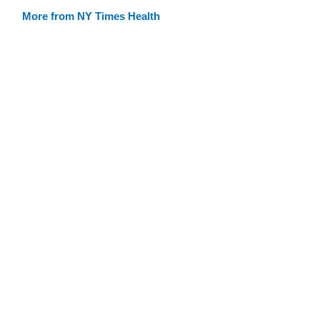
More from NY Times Health