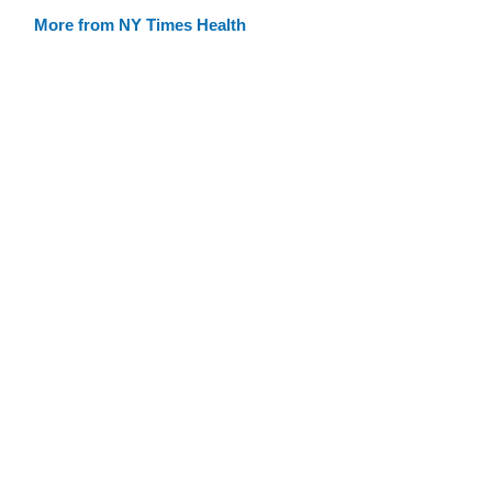
More from NY Times Health