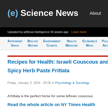
(e)
Science News
About
Updated by artificial intelligence
30 weeks ago
Learn more
Astronomy
Biology
Environment
Health
Economics
Pal
Space
Nature
Climate
Medicine
Math
Arc
Recipes for Health: Israeli Couscous an
Spicy Herb Paste Frittata
Friday, January 3, 2014 - 03:00
in
Psychology & Sociology
A frittata is the perfect home for some leftover couscous.
Read the whole article on NY Times Health