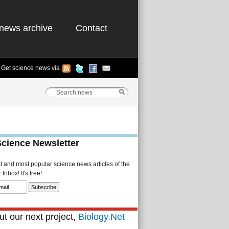
news archive
Contact
Get science news via
Science Newsletter
st and most popular science news articles of the
Inbox! It's free!
t our next project,
Biology.Net