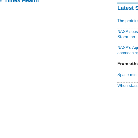
NY Times Health
Latest 
The protei
NASA sees f
Storm Ian
NASA's Aqu
approaching
From othe
Space mice
When stars 