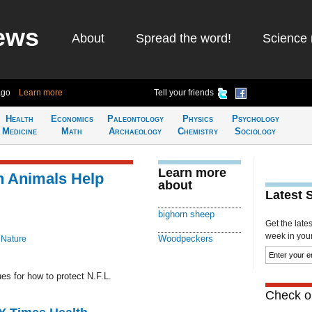
ews
About
Spread the word!
Science 
ago
Learn more
Tell your friends
Health
Economics
Paleontology
Physics
Psychology
Medicine
Math
Archaeology
Chemistry
Sociology
Learn more
n Animals Help
about
Latest 
bighorn sheep
Get the late
week in your 
Woodpeckers
 Nature
s for how to protect N.F.L.
Check ou