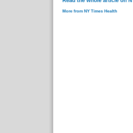
Read the whole article on 
More from NY Times Health