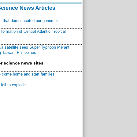
Science News Articles
ns that domesticated our genomes
ormation of Central Atlantic Tropical
a satellite sees Super Typhoon Meranti
 Taiwan, Philippines
r science news sites
 come home and start families
fail to explode