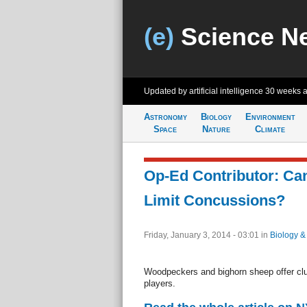
(e)
Science N
Updated by artificial intelligence
30 weeks 
Astronomy
Biology
Environment
Space
Nature
Climate
Op-Ed Contributor: Ca
Limit Concussions?
Friday, January 3, 2014 - 03:01
in
Biology &
Woodpeckers and bighorn sheep offer clue
players.