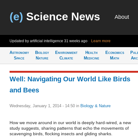
(e)
Science News
About
Updated by artificial intelligence
31 weeks ago
Learn more
Astronomy
Biology
Environment
Health
Economics
Pal
Space
Nature
Climate
Medicine
Math
Arc
Well: Navigating Our World Like Birds
and Bees
Wednesday, January 1, 2014 - 14:50
in
Biology & Nature
How we move around in our world is deeply hard-wired, a new
study suggests, sharing patterns that echo the movements of
scavenging birds, flocking insects and gliding sharks.