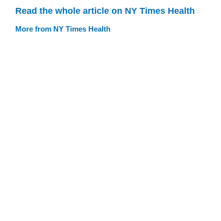
Read the whole article on NY Times Health
More from NY Times Health