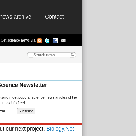
news archive
Contact
Get science news via
Science Newsletter
st and most popular science news articles of the
Inbox! It's free!
t our next project,
Biology.Net