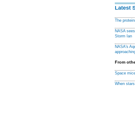
Latest 
The protei
NASA sees f
Storm Ian
NASA's Aqu
approaching
From othe
Space mice
When stars 