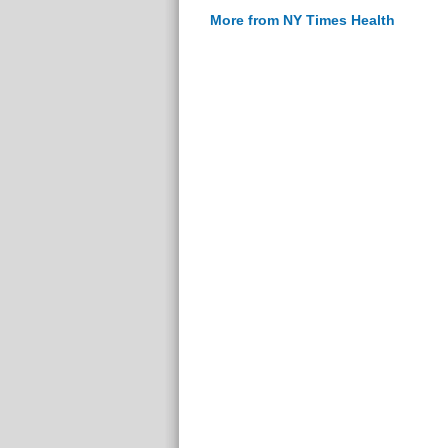
More from NY Times Health