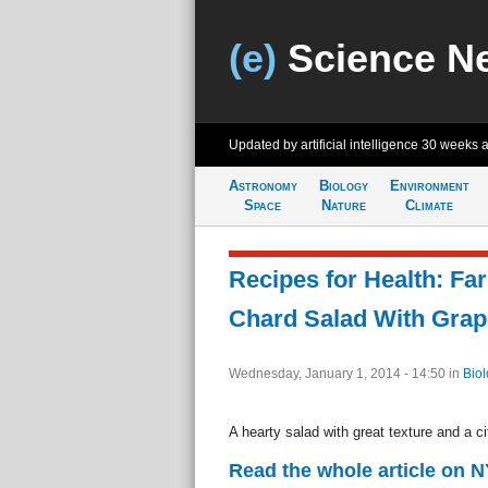
(e)
Science N
Updated by artificial intelligence
30 weeks 
Astronomy
Biology
Environment
Space
Nature
Climate
Recipes for Health: Fa
Chard Salad With Grape
Wednesday, January 1, 2014 - 14:50
in
Biol
A hearty salad with great texture and a cit
Read the whole article on 