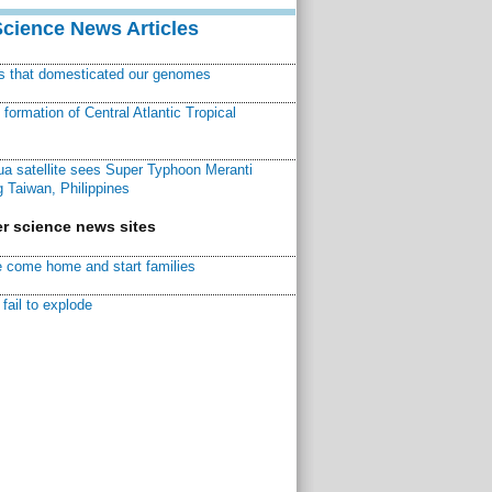
Science News Articles
ns that domesticated our genomes
ormation of Central Atlantic Tropical
a satellite sees Super Typhoon Meranti
 Taiwan, Philippines
r science news sites
 come home and start families
fail to explode