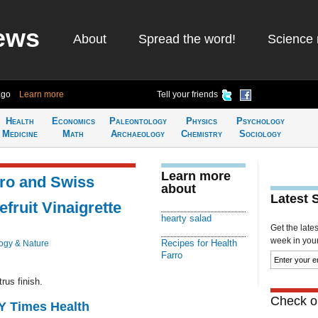
ews
About
Spread the word!
Science 
ago
Learn more
Tell your friends
Health
Economics
Paleontology
Physics
Psychology
Medicine
Math
Archaeology
Chemistry
Sociology
Learn more
rro and Swiss
about
Latest 
fruit Vinaigrette
hearty salad
Get the late
week in your 
Recipes for Health
ogy & Nature
Farro
rus finish.
Check ou
NY Times Health