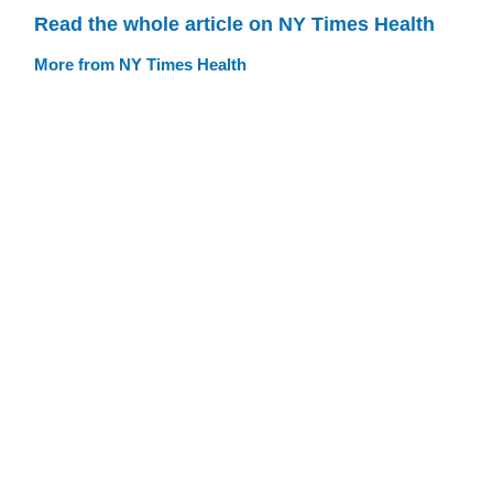
Read the whole article on NY Times Health
More from NY Times Health