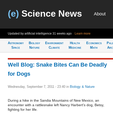
(e)
Science News
About
Updated by artificial intelligence
31 weeks ago
Learn more
Astronomy
Biology
Environment
Health
Economics
Pal
Space
Nature
Climate
Medicine
Math
Arc
Well Blog: Snake Bites Can Be Deadly
for Dogs
Wednesday, September 7, 2011 - 23:40
in
Biology & Nature
During a hike in the Sandia Mountains of New Mexico, an
encounter with a rattlesnake left Nancy Harbert's dog, Betsy,
fighting for her life.