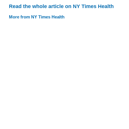
Read the whole article on NY Times Health
More from NY Times Health