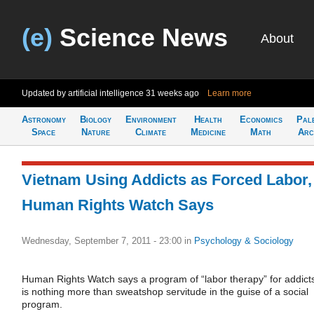
(e)
Science News
About
Updated by artificial intelligence
31 weeks ago
Learn more
Astronomy
Biology
Environment
Health
Economics
Pal
Space
Nature
Climate
Medicine
Math
Arc
Vietnam Using Addicts as Forced Labor,
Human Rights Watch Says
Wednesday, September 7, 2011 - 23:00
in
Psychology & Sociology
Human Rights Watch says a program of “labor therapy” for addict
is nothing more than sweatshop servitude in the guise of a social
program.