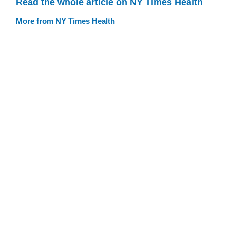
Read the whole article on NY Times Health
More from NY Times Health