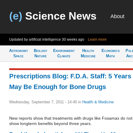
(e)
Science News
About
Updated by artificial intelligence
30 weeks ago
Learn more
Astronomy
Biology
Environment
Health
Economics
Pal
Space
Nature
Climate
Medicine
Math
Arc
Prescriptions Blog: F.D.A. Staff: 5 Years
May Be Enough for Bone Drugs
Wednesday, September 7, 2011 - 14:40
in
Health & Medicine
New reports show that treatments with drugs like Fosamax do not
show longterm benefits beyond three years.