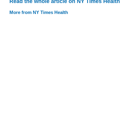
Read the whole article on NY Times Health
More from NY Times Health