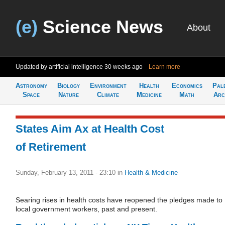
(e)
Science News
About
Updated by artificial intelligence
30 weeks ago
Learn more
Astronomy
Biology
Environment
Health
Economics
Pal
Space
Nature
Climate
Medicine
Math
Arc
States Aim Ax at Health Cost
of Retirement
Sunday, February 13, 2011 - 23:10
in
Health & Medicine
Searing rises in health costs have reopened the pledges made to
local government workers, past and present.