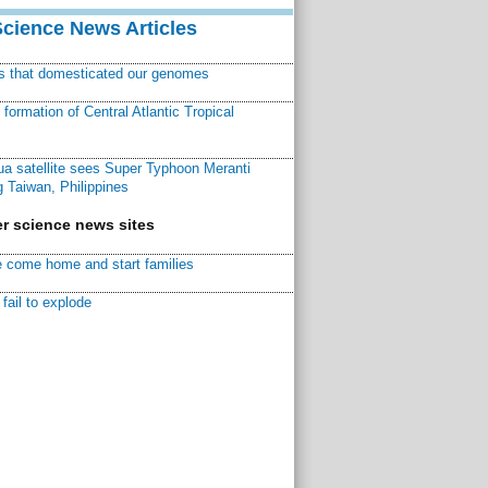
Science News Articles
ns that domesticated our genomes
ormation of Central Atlantic Tropical
a satellite sees Super Typhoon Meranti
 Taiwan, Philippines
r science news sites
 come home and start families
fail to explode