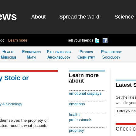
ews
About
Spread the word!
Science 
ago
Learn more
Tell your friends
Health
Economics
Paleontology
Physics
Psychology
Medicine
Math
Archaeology
Chemistry
Sociology
Learn more
y Stoic or
about
Latest 
emotional displays
Get the late
week in your 
emotions
y & Sociology
health
professionals
hemselves the propriety of
tters most is what patients
Check ou
propriety