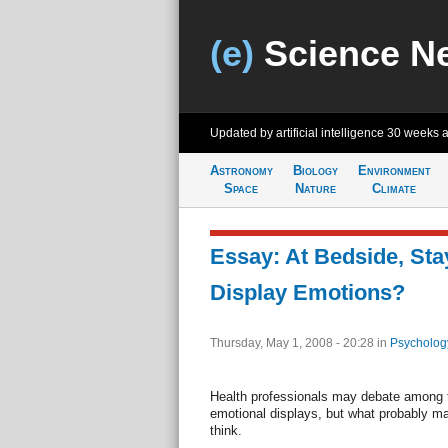
(e)
Science N
Updated by artificial intelligence
30 weeks 
Astronomy
Biology
Environment
Space
Nature
Climate
Essay: At Bedside, Sta
Display Emotions?
Thursday, May 1, 2008 - 20:28
in
Psycholog
Health professionals may debate among t
emotional displays, but what probably ma
think.