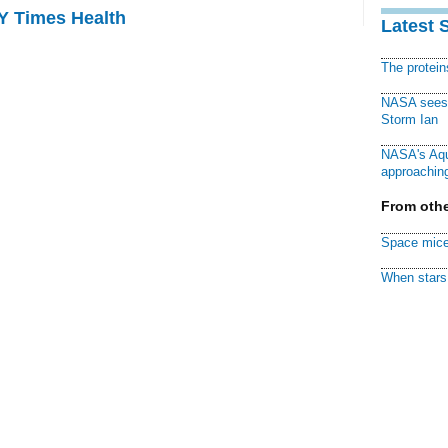
NY Times Health
Latest 
The protei
NASA sees f
Storm Ian
NASA's Aqu
approaching
From othe
Space mice
When stars 