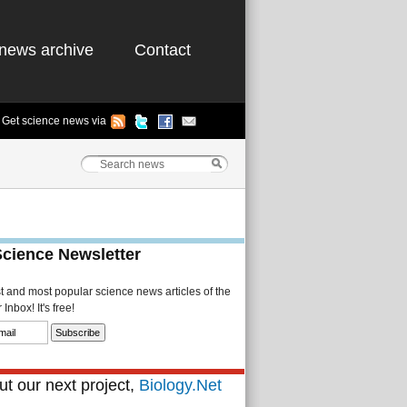
news archive
Contact
Get science news via
Science Newsletter
st and most popular science news articles of the
Inbox! It's free!
t our next project,
Biology.Net