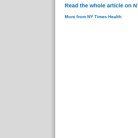
Read the whole article on 
More from NY Times Health