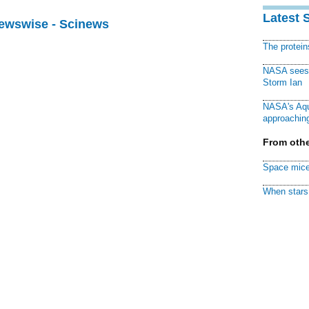
Latest 
Newswise - Scinews
The protei
NASA sees f
Storm Ian
NASA's Aqu
approaching
From othe
Space mice
When stars 