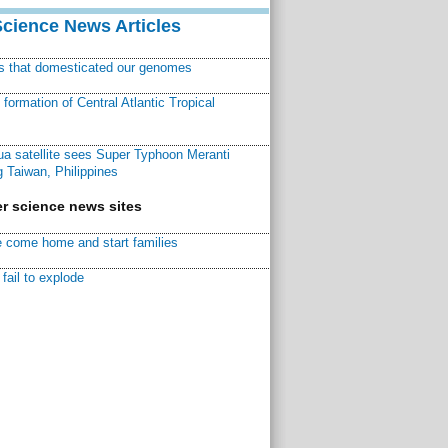
Science News Articles
ns that domesticated our genomes
ormation of Central Atlantic Tropical
a satellite sees Super Typhoon Meranti
 Taiwan, Philippines
r science news sites
 come home and start families
fail to explode