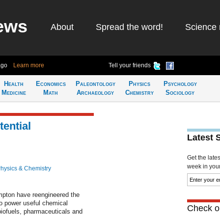
ews
About
Spread the word!
Science 
ago
Learn more
Tell your friends
Health
Economics
Paleontology
Physics
Psychology
Medicine
Math
Archaeology
Chemistry
Sociology
ential
Latest 
Get the late
week in your 
hysics & Chemistry
ampton have reengineered the
o power useful chemical
Check ou
biofuels, pharmaceuticals and