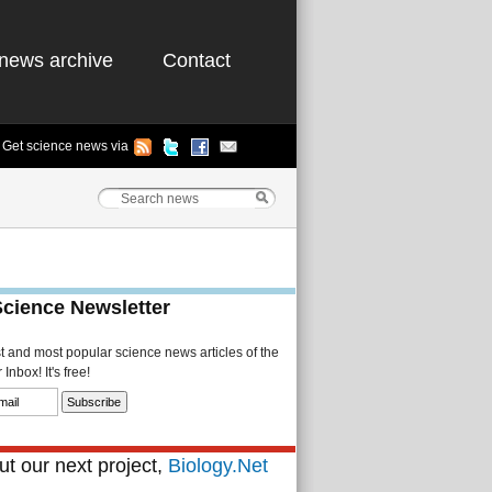
news archive
Contact
Get science news via
Science Newsletter
st and most popular science news articles of the
Inbox! It's free!
t our next project,
Biology.Net