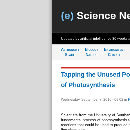
(e)
Science N
Updated by artificial intelligence
30 weeks 
Astronomy
Biology
Environment
Space
Nature
Climate
Tapping the Unused Pot
of Photosynthesis
Wednesday, September 7, 2016 - 09:02
in
P
Scientists from the University of South
fundamental process of photosynthesis t
reactions that could be used to produce 
fine chemicals.