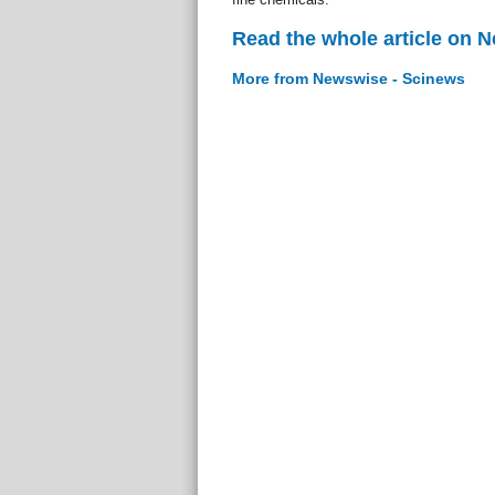
Read the whole article on 
More from Newswise - Scinews