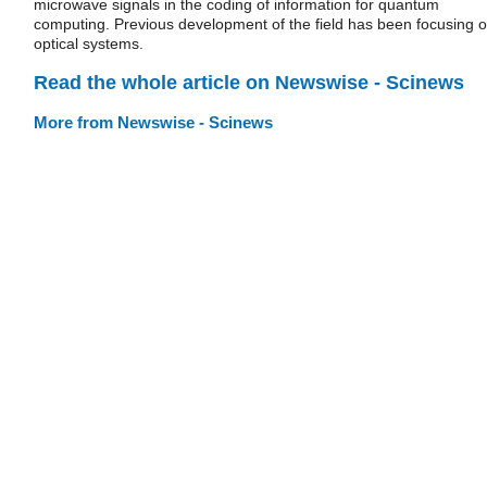
microwave signals in the coding of information for quantum
computing. Previous development of the field has been focusing 
optical systems.
Read the whole article on Newswise - Scinews
More from Newswise - Scinews