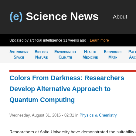
(e)
Science News
About
Updated by artificial intelligence
31 weeks ago
Learn more
Astronomy
Biology
Environment
Health
Economics
Pal
Space
Nature
Climate
Medicine
Math
Arc
Colors From Darkness: Researchers
Develop Alternative Approach to
Quantum Computing
Wednesday, August 31, 2016 - 02:31
in
Physics & Chemistry
Researchers at Aalto University have demonstrated the suitability 