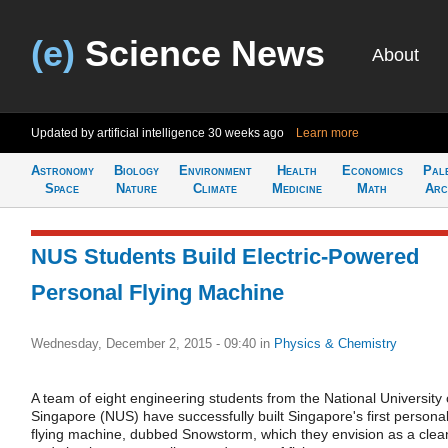
(e)
Science News
About
Updated by artificial intelligence
30 weeks ago
Learn more
Astronomy
Biology
Environment
Health
Economics
Pal
Space
Nature
Climate
Medicine
Math
Arc
NUS Students Build Electric-Powered
Personal Flying Machine
Wednesday, December 2, 2015 - 09:40
in
Physics & Chemistry
A team of eight engineering students from the National University 
Singapore (NUS) have successfully built Singapore's first persona
flying machine, dubbed Snowstorm, which they envision as a clea