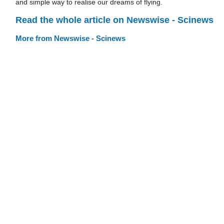
and simple way to realise our dreams of flying.
Read the whole article on Newswise - Scinews
More from Newswise - Scinews