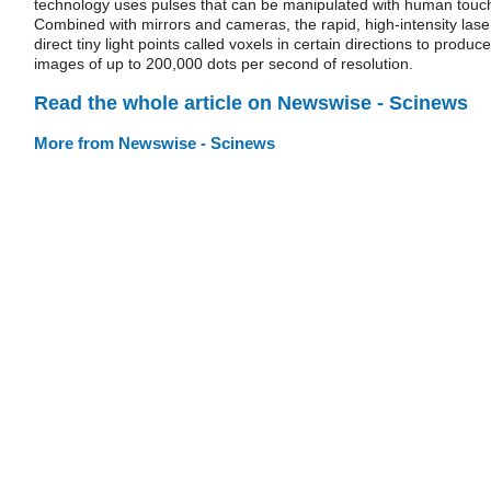
technology uses pulses that can be manipulated with human touc
Combined with mirrors and cameras, the rapid, high-intensity lase
direct tiny light points called voxels in certain directions to produce
images of up to 200,000 dots per second of resolution.
Read the whole article on Newswise - Scinews
More from Newswise - Scinews