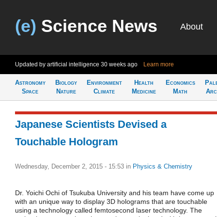
(e)
Science News
About
Updated by artificial intelligence
30 weeks ago
Learn more
Astronomy
Biology
Environment
Health
Economics
Pal
Space
Nature
Climate
Medicine
Math
Arc
Japanese Scientists Devised a
Touchable Hologram
Wednesday, December 2, 2015 - 15:53
in
Physics & Chemistry
Dr. Yoichi Ochi of Tsukuba University and his team have come up
with an unique way to display 3D holograms that are touchable
using a technology called femtosecond laser technology. The