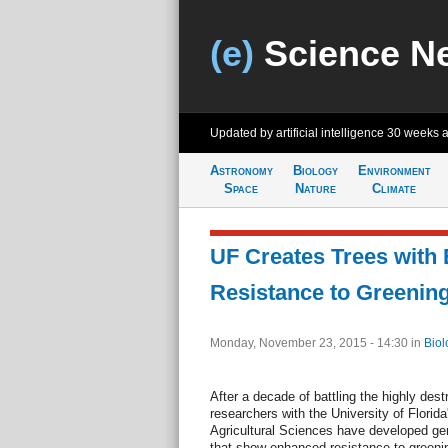
(e)
Science N
Updated by artificial intelligence
30 weeks 
Astronomy
Biology
Environment
Space
Nature
Climate
UF Creates Trees with
Resistance to Greenin
Monday, November 23, 2015 - 14:30
in
Biol
After a decade of battling the highly dest
researchers with the University of Florida
Agricultural Sciences have developed gene
that show enhanced resistance to greenin