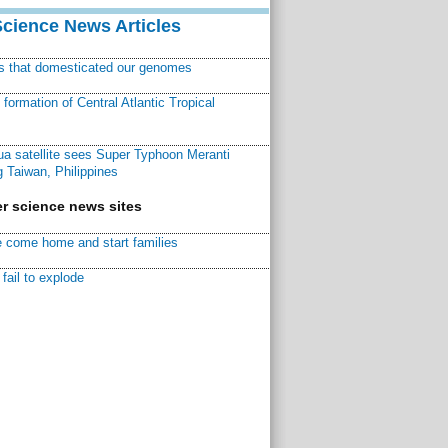
Science News Articles
ns that domesticated our genomes
ormation of Central Atlantic Tropical
a satellite sees Super Typhoon Meranti
 Taiwan, Philippines
r science news sites
 come home and start families
fail to explode