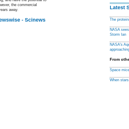
owever, the commercial
Latest 
 years away.
Newswise - Scinews
The protei
NASA sees f
Storm Ian
NASA's Aqu
approaching
From othe
Space mice
When stars 