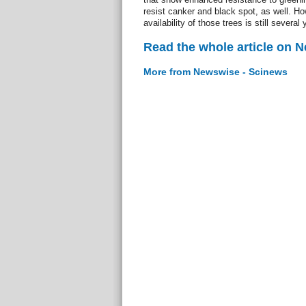
resist canker and black spot, as well. H
availability of those trees is still several
Read the whole article on 
More from Newswise - Scinews