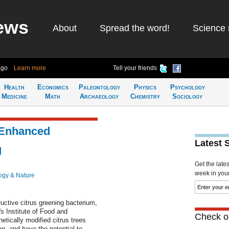
ews
About
Spread the word!
Science 
ago
Learn more
Tell your friends
Health
Economics
Paleontology
Physics
Psychology
Medicine
Math
Archaeology
Chemistry
Sociology
 Enhanced
Latest 
g
Get the late
week in your 
ogy & Nature
ructive citrus greening bacterium,
's Institute of Food and
Check ou
tically modified citrus trees
g, and have the potential to