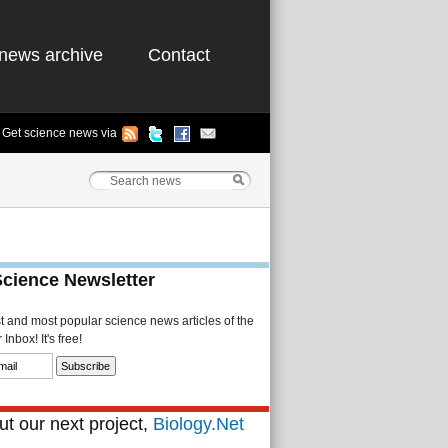
news archive
Contact
Get science news via
Science Newsletter
st and most popular science news articles of the
Inbox! It's free!
t our next project,
Biology.Net