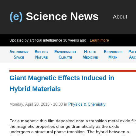
(e)
Science News
About
Updated by artificial intelligence
30 weeks ago
Learn more
Astronomy
Biology
Environment
Health
Economics
Pal
Space
Nature
Climate
Medicine
Math
Arc
Giant Magnetic Effects Induced in
Hybrid Materials
Monday, April 20, 2015 - 10:30
in
Physics & Chemistry
For a magnetic thin film deposited onto a transition metal oxide fil
the magnetic properties change dramatically as the oxide
undergoes a structural phase transition. The hybrid between a