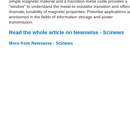
simple magnetic material and a transition-metal oxide provides a
"window" to understand the metal-to-insulator transition and offer
dramatic tunability of magnetic properties. Potential applications a
envisioned in the fields of information storage and power
transmission.
Read the whole article on Newswise - Scinews
More from Newswise - Scinews