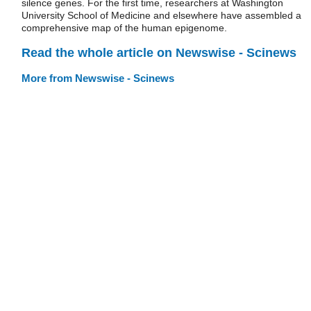
silence genes. For the first time, researchers at Washington
University School of Medicine and elsewhere have assembled a
comprehensive map of the human epigenome.
Read the whole article on Newswise - Scinews
More from Newswise - Scinews