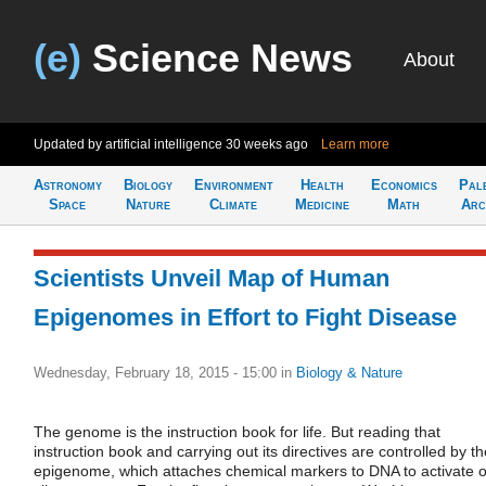
(e)
Science News
About
Updated by artificial intelligence
30 weeks ago
Learn more
Astronomy
Biology
Environment
Health
Economics
Pal
Space
Nature
Climate
Medicine
Math
Arc
Scientists Unveil Map of Human
Epigenomes in Effort to Fight Disease
Wednesday, February 18, 2015 - 15:00
in
Biology & Nature
The genome is the instruction book for life. But reading that
instruction book and carrying out its directives are controlled by th
epigenome, which attaches chemical markers to DNA to activate o