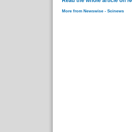
Read the whole article on 
More from Newswise - Scinews