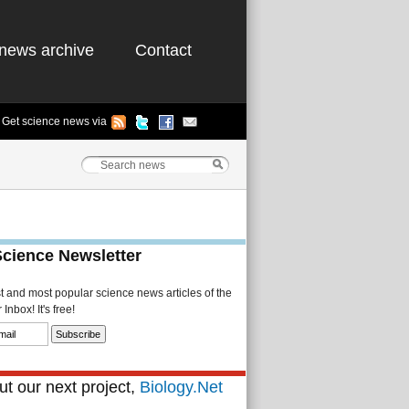
news archive
Contact
Get science news via
Science Newsletter
st and most popular science news articles of the
Inbox! It's free!
t our next project,
Biology.Net