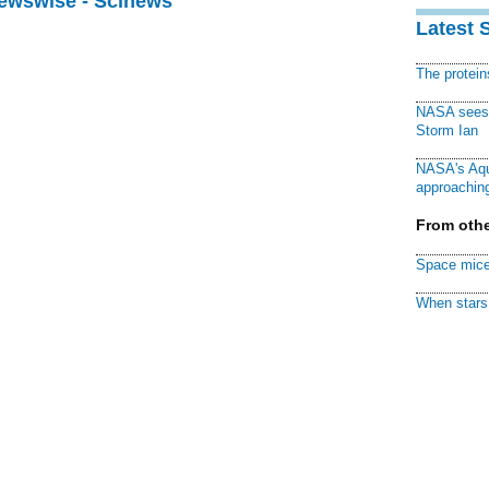
Newswise - Scinews
Latest 
The protei
NASA sees f
Storm Ian
NASA's Aqu
approaching
From othe
Space mice
When stars 