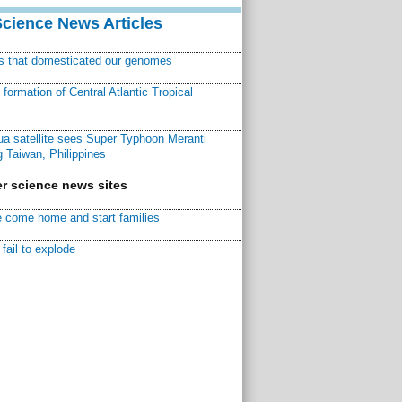
Science News Articles
ns that domesticated our genomes
ormation of Central Atlantic Tropical
a satellite sees Super Typhoon Meranti
 Taiwan, Philippines
r science news sites
 come home and start families
fail to explode