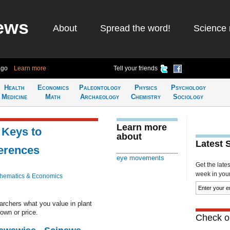
ews
About
Spread the word!
Science 
ago
Learn more
Tell your friends
Health
Economics
Paleontology
Physics
Psychology
Medicine
Math
Archaeology
Chemistry
Sociology
Learn more
 Keys to
about
Latest 
erences
eye movements
Get the late
week in your 
hematics & Economics
rchers what you value in plant
rown or price.
Check ou