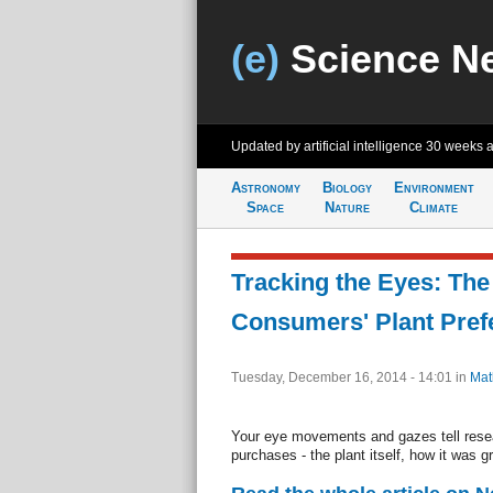
(e)
Science N
Updated by artificial intelligence
30 weeks 
Astronomy
Biology
Environment
Space
Nature
Climate
Tracking the Eyes: The
Consumers' Plant Pref
Tuesday, December 16, 2014 - 14:01
in
Mat
Your eye movements and gazes tell resea
purchases - the plant itself, how it was g