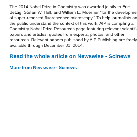
The 2014 Nobel Prize in Chemistry was awarded jointly to Eric
Betzig, Stefan W. Hell, and William E. Moerner "for the developme
of super-resolved fluorescence microscopy." To help journalists a
the public understand the context of this work, AIP is compiling a
Chemistry Nobel Prize Resources page featuring relevant scientifi
papers and articles, quotes from experts, photos, and other
resources. Relevant papers published by AIP Publishing are freely
available through December 31, 2014.
Read the whole article on Newswise - Scinews
More from Newswise - Scinews