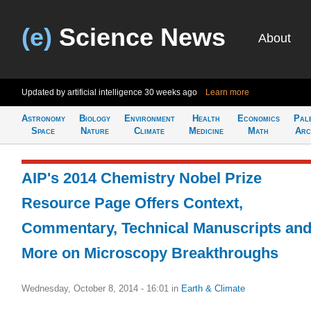
(e)
Science News
About
Updated by artificial intelligence
30 weeks ago
Learn more
Astronomy
Biology
Environment
Health
Economics
Pal
Space
Nature
Climate
Medicine
Math
Arc
AIP's 2014 Chemistry Nobel Prize
Resource Page Offers Context,
Commentary, Technical Manuscripts an
More on Microscopy Breakthroughs
Wednesday, October 8, 2014 - 16:01
in
Earth & Climate