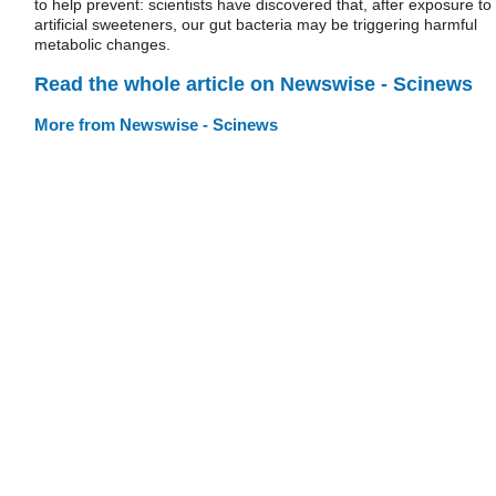
to help prevent: scientists have discovered that, after exposure to
artificial sweeteners, our gut bacteria may be triggering harmful
metabolic changes.
Read the whole article on Newswise - Scinews
More from Newswise - Scinews