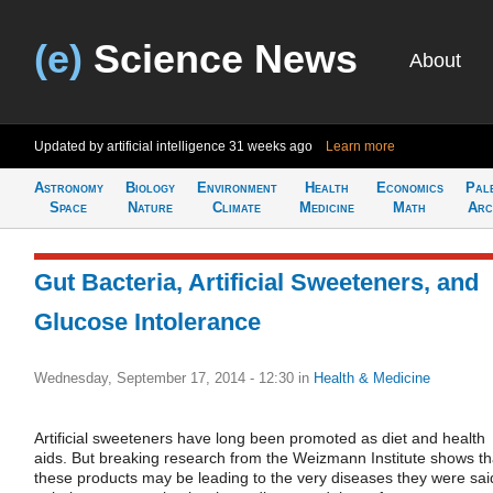
(e)
Science News
About
Updated by artificial intelligence
31 weeks ago
Learn more
Astronomy
Biology
Environment
Health
Economics
Pal
Space
Nature
Climate
Medicine
Math
Arc
Gut Bacteria, Artificial Sweeteners, and
Glucose Intolerance
Wednesday, September 17, 2014 - 12:30
in
Health & Medicine
Artificial sweeteners have long been promoted as diet and health
aids. But breaking research from the Weizmann Institute shows th
these products may be leading to the very diseases they were sai