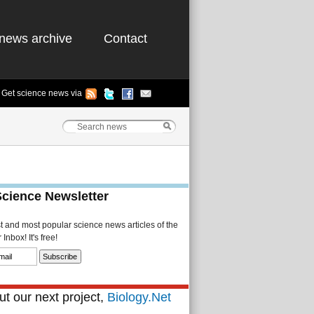
news archive
Contact
Get science news via
Science Newsletter
st and most popular science news articles of the
Inbox! It's free!
t our next project,
Biology.Net