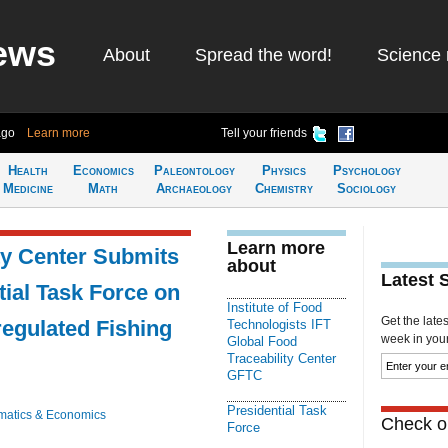
ews
About
Spread the word!
Science 
ago
Learn more
Tell your friends
Health
Economics
Paleontology
Physics
Psychology
Medicine
Math
Archaeology
Chemistry
Sociology
Learn more
ty Center Submits
about
Latest 
ial Task Force on
Institute of Food
Get the late
regulated Fishing
Technologists IFT
week in your 
Global Food
Traceability Center
GFTC
Presidential Task
atics & Economics
Check ou
Force