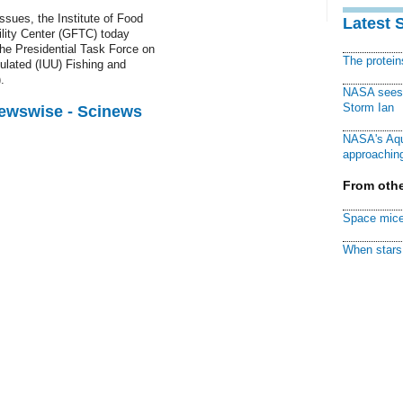
issues, the Institute of Food
Latest 
ility Center (GFTC) today
he Presidential Task Force on
The protei
ulated (IUU) Fishing and
.
NASA sees f
Storm Ian
Newswise - Scinews
NASA's Aqu
approaching
From othe
Space mice
When stars 