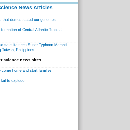
Science News Articles
ns that domesticated our genomes
ormation of Central Atlantic Tropical
a satellite sees Super Typhoon Meranti
 Taiwan, Philippines
r science news sites
 come home and start families
fail to explode