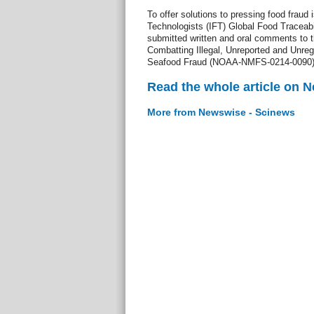
To offer solutions to pressing food fraud 
Technologists (IFT) Global Food Traceab
submitted written and oral comments to t
Combatting Illegal, Unreported and Unreg
Seafood Fraud (NOAA-NMFS-0214-0090)
Read the whole article on 
More from Newswise - Scinews