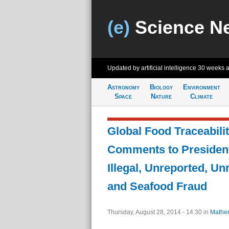
(e)
Science N
Updated by artificial intelligence
30 weeks 
Astronomy
Biology
Environment
Space
Nature
Climate
Global Food Traceabili
Comments to President
Illegal, Unreported, Un
and Seafood Fraud
Thursday, August 28, 2014 - 14:30
in
Mathem