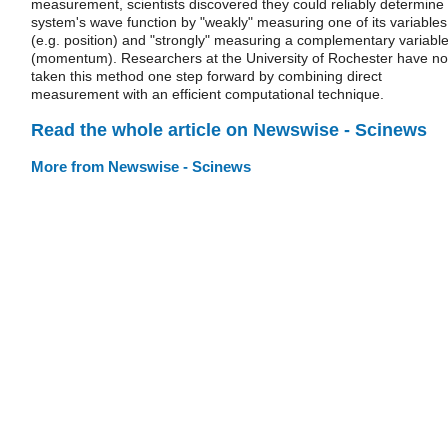
measurement, scientists discovered they could reliably determine
system's wave function by "weakly" measuring one of its variables
(e.g. position) and "strongly" measuring a complementary variabl
(momentum). Researchers at the University of Rochester have n
taken this method one step forward by combining direct
measurement with an efficient computational technique.
Read the whole article on Newswise - Scinews
More from Newswise - Scinews