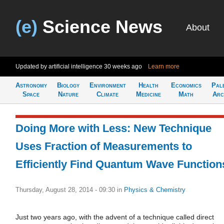
(e)
Science News
About
Updated by artificial intelligence
30 weeks ago
Learn more
Astronomy
Biology
Environment
Health
Economics
Pal
Space
Nature
Climate
Medicine
Math
Arc
Doing More with Less: New Technique
Uses Fraction of Measurements to
Efficiently Find Quantum Wave Function
Thursday, August 28, 2014 - 09:30
in
Physics & Chemistry
Just two years ago, with the advent of a technique called direct