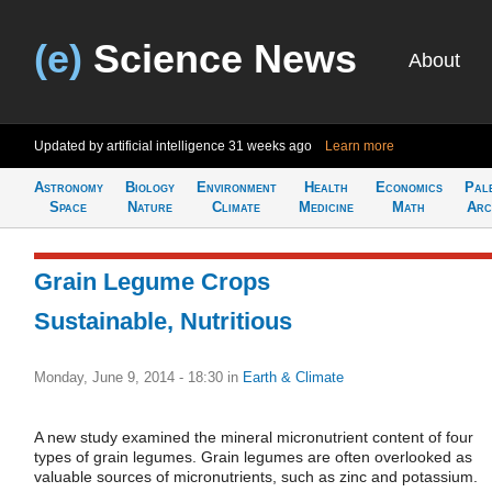
(e)
Science News
About
Updated by artificial intelligence
31 weeks ago
Learn more
Astronomy
Biology
Environment
Health
Economics
Pal
Space
Nature
Climate
Medicine
Math
Arc
Grain Legume Crops
Sustainable, Nutritious
Monday, June 9, 2014 - 18:30
in
Earth & Climate
A new study examined the mineral micronutrient content of four
types of grain legumes. Grain legumes are often overlooked as
valuable sources of micronutrients, such as zinc and potassium.