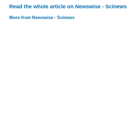
Read the whole article on Newswise - Scinews
More from Newswise - Scinews