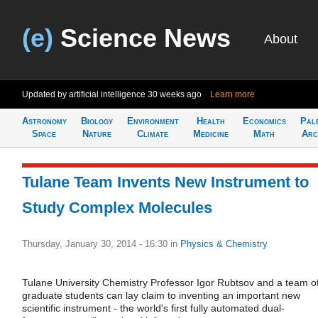
(e)
Science News
About
Updated by artificial intelligence
30 weeks ago
Learn more
Astronomy
Biology
Environment
Health
Economics
Pal
Space
Nature
Climate
Medicine
Math
Arc
Tulane Team Invents New Instrument to
Study Complex Molecules
Thursday, January 30, 2014 - 16:30
in
Physics & Chemistry
Tulane University Chemistry Professor Igor Rubtsov and a team o
graduate students can lay claim to inventing an important new
scientific instrument - the world's first fully automated dual-