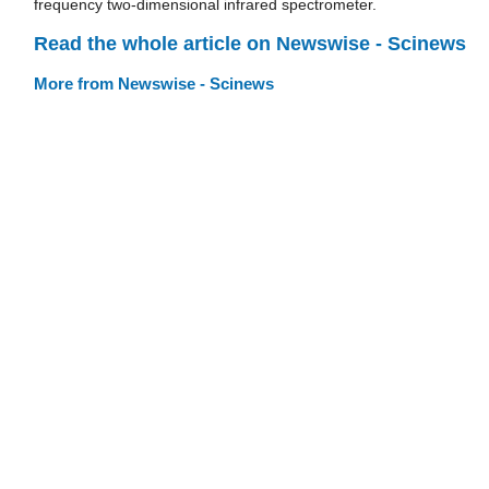
frequency two-dimensional infrared spectrometer.
Read the whole article on Newswise - Scinews
More from Newswise - Scinews