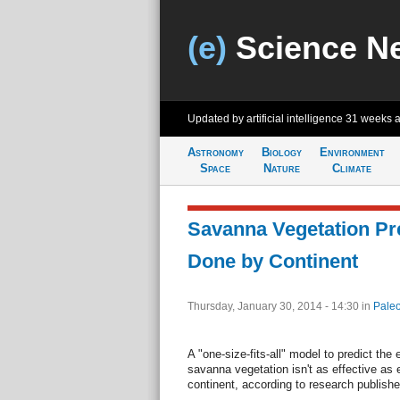
(e)
Science N
Updated by artificial intelligence
31 weeks 
Astronomy
Biology
Environment
Space
Nature
Climate
Savanna Vegetation Pr
Done by Continent
Thursday, January 30, 2014 - 14:30
in
Paleo
A "one-size-fits-all" model to predict the
savanna vegetation isn't as effective as
continent, according to research publish