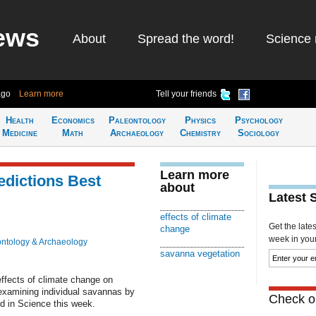
ews
About
Spread the word!
Science 
ago
Learn more
Tell your friends
Health
Economics
Paleontology
Physics
Psychology
Medicine
Math
Archaeology
Chemistry
Sociology
Learn more
edictions Best
about
Latest 
effects of climate
Get the late
change
week in your 
ntology & Archaeology
savanna vegetation
 effects of climate change on
 examining individual savannas by
Check ou
ed in Science this week.