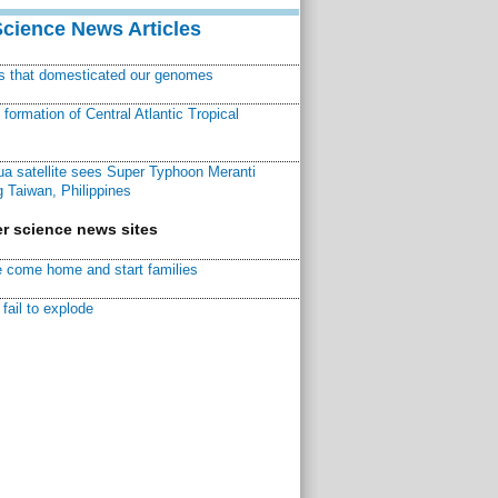
Science News Articles
ns that domesticated our genomes
ormation of Central Atlantic Tropical
a satellite sees Super Typhoon Meranti
 Taiwan, Philippines
r science news sites
 come home and start families
fail to explode