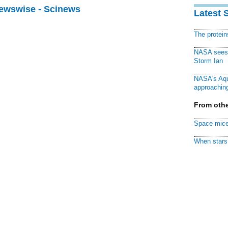
Newswise - Scinews
Latest 
The protei
NASA sees f
Storm Ian
NASA's Aqu
approaching
From othe
Space mice
When stars 