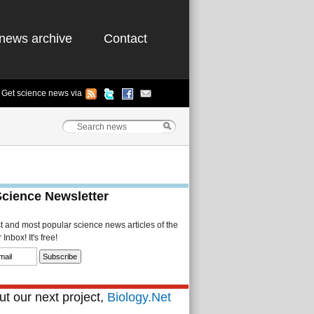
news archive
Contact
Get science news via
Science Newsletter
st and most popular science news articles of the
Inbox! It's free!
t our next project,
Biology.Net