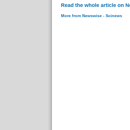
Read the whole article on 
More from Newswise - Scinews