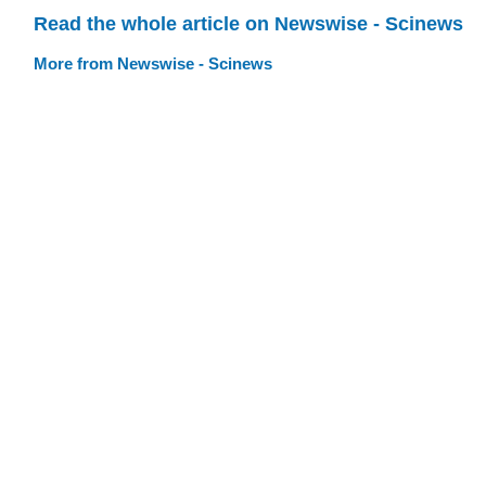
Read the whole article on Newswise - Scinews
More from Newswise - Scinews