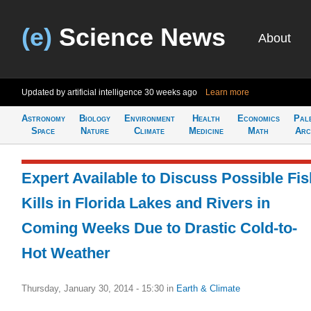
(e)
Science News
About
Updated by artificial intelligence
30 weeks ago
Learn more
Astronomy
Biology
Environment
Health
Economics
Pal
Space
Nature
Climate
Medicine
Math
Arc
Expert Available to Discuss Possible Fis
Kills in Florida Lakes and Rivers in
Coming Weeks Due to Drastic Cold-to-
Hot Weather
Thursday, January 30, 2014 - 15:30
in
Earth & Climate