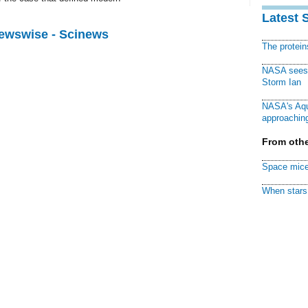
Latest 
Newswise - Scinews
The protei
NASA sees f
Storm Ian
NASA's Aqu
approaching
From othe
Space mice
When stars 