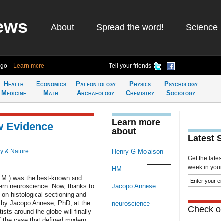
ews
About
Spread the word!
Science 
ago
Learn more
Tell your friends
Health
Economics
Paleontology
Physics
Psychology
Medicine
Math
Archaeology
Chemistry
Sociology
Learn more
w Evidence
about
Latest 
y & Nature
Henry G Molaison
Get the late
week in your 
HM
H.M.) was the best-known and
ern neuroscience. Now, thanks to
Jacopo Annese
on histological sectioning and
ed by Jacopo Annese, PhD, at the
neuroscience
Check ou
ists around the globe will finally
of the case that defined modern