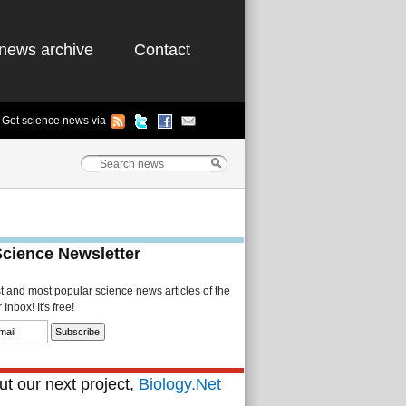
news archive
Contact
Get science news via
Science Newsletter
st and most popular science news articles of the
Inbox! It's free!
t our next project,
Biology.Net