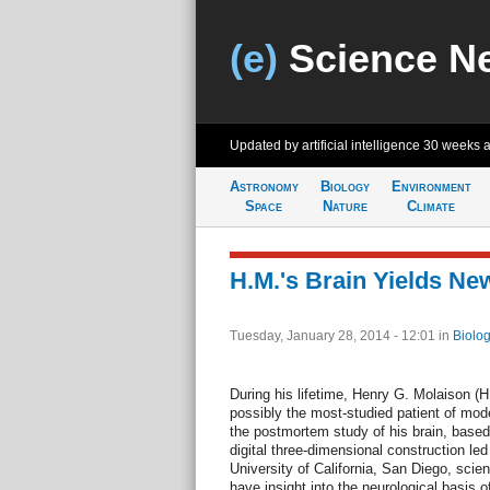
(e)
Science N
Updated by artificial intelligence
30 weeks 
Astronomy
Biology
Environment
Space
Nature
Climate
H.M.'s Brain Yields Ne
Tuesday, January 28, 2014 - 12:01
in
Biolog
During his lifetime, Henry G. Molaison (
possibly the most-studied patient of mod
the postmortem study of his brain, based 
digital three-dimensional construction l
University of California, San Diego, scient
have insight into the neurological basis 