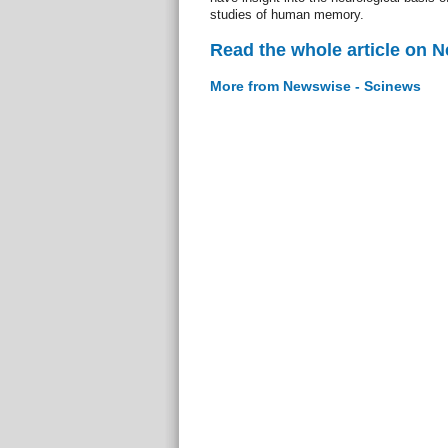
studies of human memory.
Read the whole article on 
More from Newswise - Scinews