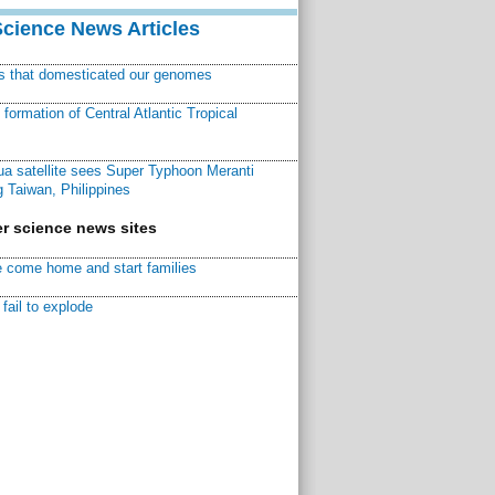
Science News Articles
ns that domesticated our genomes
ormation of Central Atlantic Tropical
a satellite sees Super Typhoon Meranti
 Taiwan, Philippines
r science news sites
 come home and start families
fail to explode