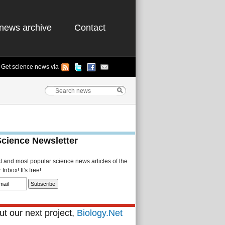
news archive
Contact
Get science news via
Science Newsletter
st and most popular science news articles of the
Inbox! It's free!
t our next project,
Biology.Net