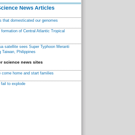
Science News Articles
ns that domesticated our genomes
ormation of Central Atlantic Tropical
a satellite sees Super Typhoon Meranti
 Taiwan, Philippines
r science news sites
 come home and start families
fail to explode