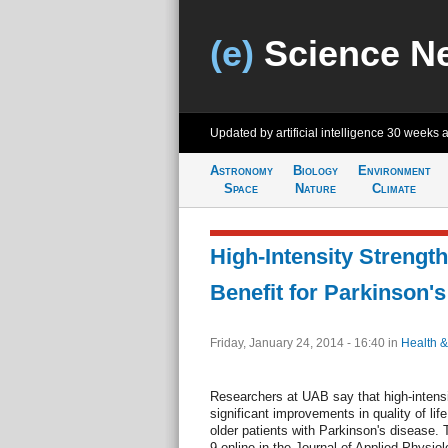
(e)
Science N
Updated by artificial intelligence
30 weeks 
Astronomy
Biology
Environment
Space
Nature
Climate
High-Intensity Strengt
Benefit for Parkinson's
Friday, January 24, 2014 - 16:40
in
Health &
Researchers at UAB say that high-intensi
significant improvements in quality of lif
older patients with Parkinson's disease. 
9 online in the Journal of Applied Physiol