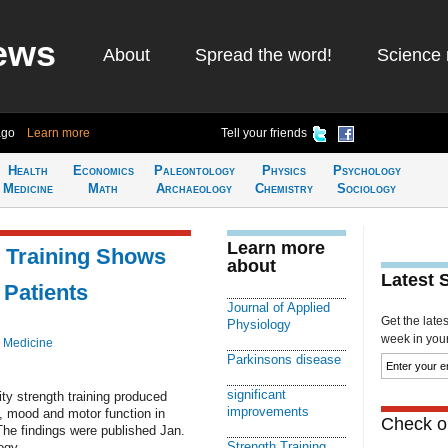
ews
About
Spread the word!
Science 
ago
Learn more
Tell your friends
Health
Economics
Paleontology
Physics
Psychology
Medicine
Math
Archaeology
Chemistry
Sociology
Learn more
h Training Shows
about
Latest 
 Patients
Journal of Applied
Get the late
Physiology
week in your 
 Medicine
Parkinsons disease
significant
ty strength training produced
improvements
e, mood and motor function in
Check ou
The findings were published Jan.
Strength Training
ogy.