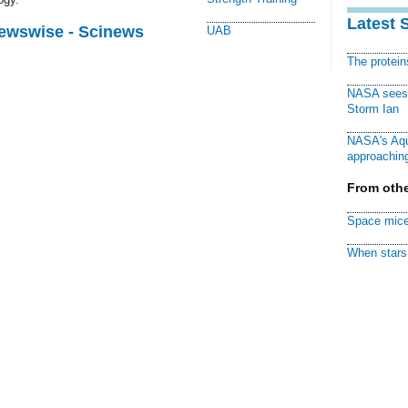
Latest 
Newswise - Scinews
UAB
The protei
NASA sees f
Storm Ian
NASA's Aqu
approaching
From othe
Space mice
When stars 