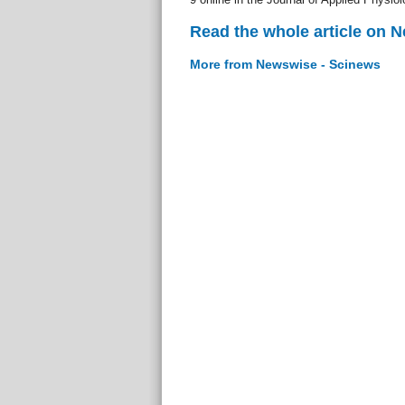
Read the whole article on 
More from Newswise - Scinews