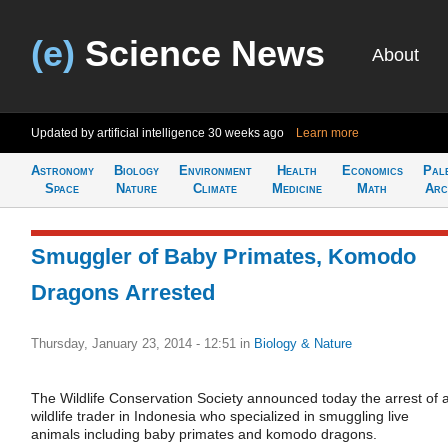
(e)
Science News
About
Updated by artificial intelligence
30 weeks ago
Learn more
Astronomy
Biology
Environment
Health
Economics
Pal
Space
Nature
Climate
Medicine
Math
Arc
Smuggler of Baby Primates, Komodo
Dragons Arrested
Thursday, January 23, 2014 - 12:51
in
Biology & Nature
The Wildlife Conservation Society announced today the arrest of 
wildlife trader in Indonesia who specialized in smuggling live
animals including baby primates and komodo dragons.