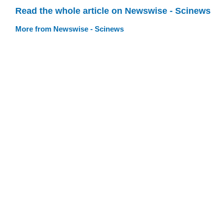
Read the whole article on Newswise - Scinews
More from Newswise - Scinews