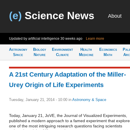
(e)
Science News
About
Updated by artificial intelligence
30 weeks ago
Learn more
Astronomy
Biology
Environment
Health
Economics
Pal
Space
Nature
Climate
Medicine
Math
Arc
A 21st Century Adaptation of the Miller-
Urey Origin of Life Experiments
Tuesday, January 21, 2014 - 10:00
in
Astronomy & Space
Today, January 21, JoVE, the Journal of Visualized Experiments,
published a modern approach to a famed experiment that explor
one of the most intriguing research questions facing scientists