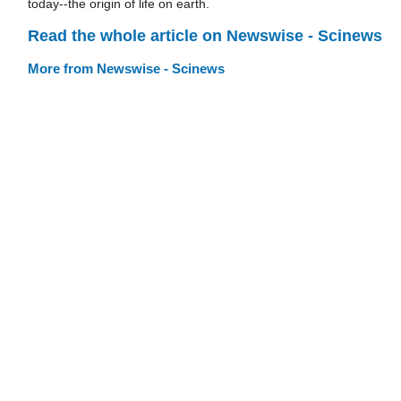
today--the origin of life on earth.
Read the whole article on Newswise - Scinews
More from Newswise - Scinews