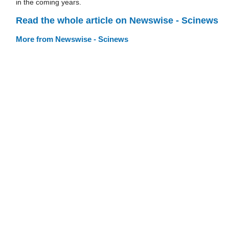
in the coming years.
Read the whole article on Newswise - Scinews
More from Newswise - Scinews