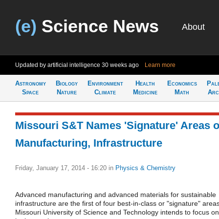
(e)
Science News
About
Updated by artificial intelligence
30 weeks ago
Learn more
Astronomy
Biology
Environment
Health
Economics
Pal
Space
Nature
Climate
Medicine
Math
Arc
Missouri S&T Names 'Signature' Areas o
Manufacturing, Infrastructure
Friday, January 17, 2014 - 16:20
in
Physics & Chemistry
Advanced manufacturing and advanced materials for sustainable
infrastructure are the first of four best-in-class or "signature" area
Missouri University of Science and Technology intends to focus on