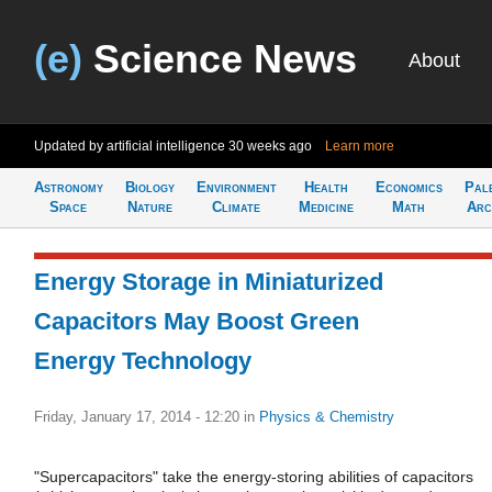
(e)
Science News
About
Updated by artificial intelligence
30 weeks ago
Learn more
Astronomy
Biology
Environment
Health
Economics
Pal
Space
Nature
Climate
Medicine
Math
Arc
Energy Storage in Miniaturized
Capacitors May Boost Green
Energy Technology
Friday, January 17, 2014 - 12:20
in
Physics & Chemistry
"Supercapacitors" take the energy-storing abilities of capacitors