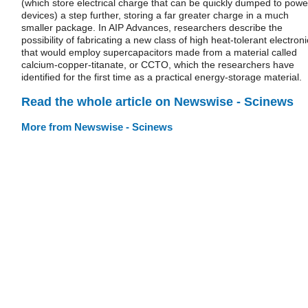
(which store electrical charge that can be quickly dumped to powe
devices) a step further, storing a far greater charge in a much
smaller package. In AIP Advances, researchers describe the
possibility of fabricating a new class of high heat-tolerant electron
that would employ supercapacitors made from a material called
calcium-copper-titanate, or CCTO, which the researchers have
identified for the first time as a practical energy-storage material.
Read the whole article on Newswise - Scinews
More from Newswise - Scinews