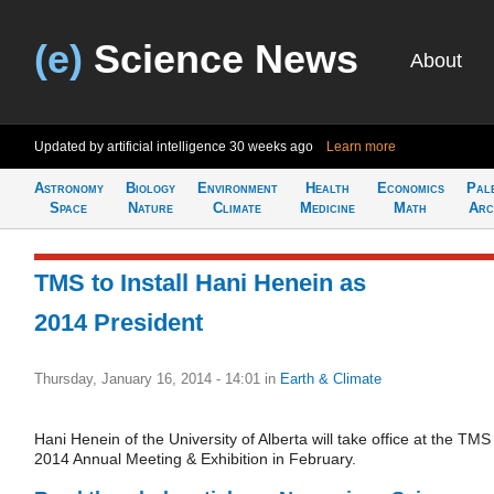
(e)
Science News
About
Updated by artificial intelligence
30 weeks ago
Learn more
Astronomy
Biology
Environment
Health
Economics
Pal
Space
Nature
Climate
Medicine
Math
Arc
TMS to Install Hani Henein as
2014 President
Thursday, January 16, 2014 - 14:01
in
Earth & Climate
Hani Henein of the University of Alberta will take office at the TMS
2014 Annual Meeting & Exhibition in February.