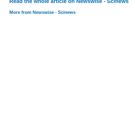
Read the whole article on Newswise - Scinews
More from Newswise - Scinews