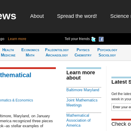
ews
About
Spread the word!
Science 
ago
Learn more
Tell your friends
Health
Economics
Paleontology
Physics
Psychology
Medicine
Math
Archaeology
Chemistry
Sociology
Learn more
thematical
about
Latest 
Baltimore Maryland
Get the late
week in your 
Joint Mathematics
ematics & Economics
Meetings
Mathematical
ltimore, Maryland, on January
Association of
America recognized three pieces
Check ou
America
ook--as stellar examples of