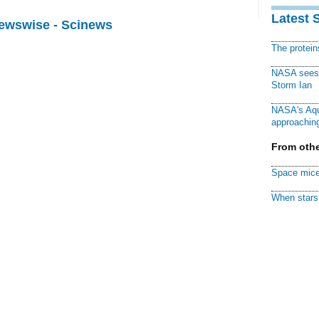
Latest 
Newswise - Scinews
The protei
NASA sees f
Storm Ian
NASA's Aqu
approaching
From othe
Space mice
When stars 