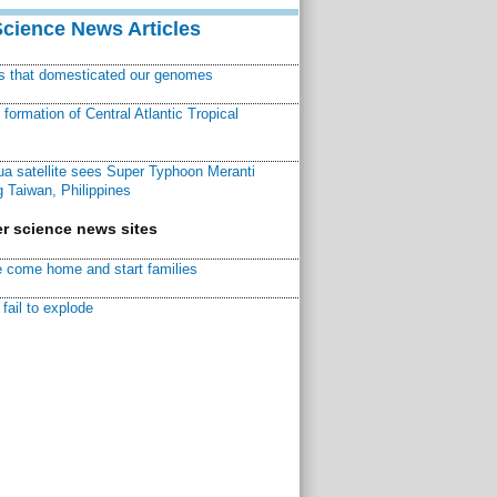
Science News Articles
ns that domesticated our genomes
ormation of Central Atlantic Tropical
a satellite sees Super Typhoon Meranti
 Taiwan, Philippines
r science news sites
 come home and start families
fail to explode