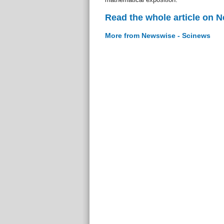
Read the whole article on 
More from Newswise - Scinews