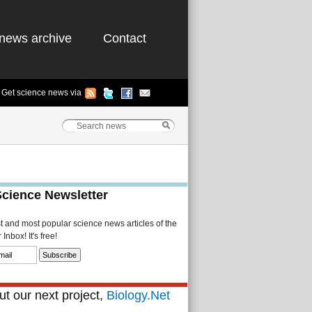
news archive
Contact
Get science news via
Science Newsletter
st and most popular science news articles of the
Inbox! It's free!
t our next project,
Biology.Net