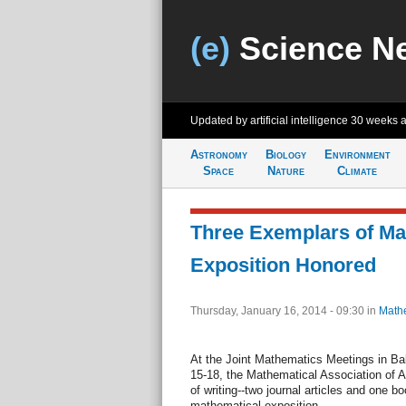
(e)
Science N
Updated by artificial intelligence
30 weeks 
Astronomy
Biology
Environment
Space
Nature
Climate
Three Exemplars of Ma
Exposition Honored
Thursday, January 16, 2014 - 09:30
in
Math
At the Joint Mathematics Meetings in Ba
15-18, the Mathematical Association of 
of writing--two journal articles and one b
mathematical exposition.