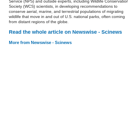
Service (NPS) and outside experts, including Wildlife Conservatio
Society (WCS) scientists, in developing recommendations to
conserve aerial, marine, and terrestrial populations of migrating
wildlife that move in and out of U.S. national parks, often coming
from distant regions of the globe.
Read the whole article on Newswise - Scinews
More from Newswise - Scinews