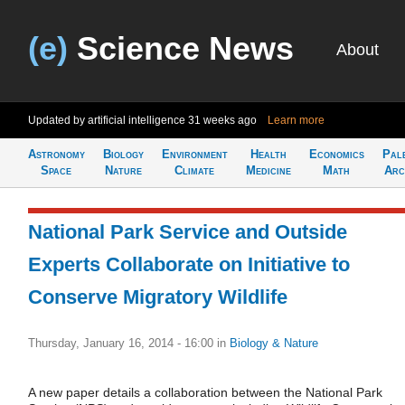
(e)
Science News
About
Updated by artificial intelligence
31 weeks ago
Learn more
Astronomy
Biology
Environment
Health
Economics
Pal
Space
Nature
Climate
Medicine
Math
Arc
National Park Service and Outside
Experts Collaborate on Initiative to
Conserve Migratory Wildlife
Thursday, January 16, 2014 - 16:00
in
Biology & Nature
A new paper details a collaboration between the National Park