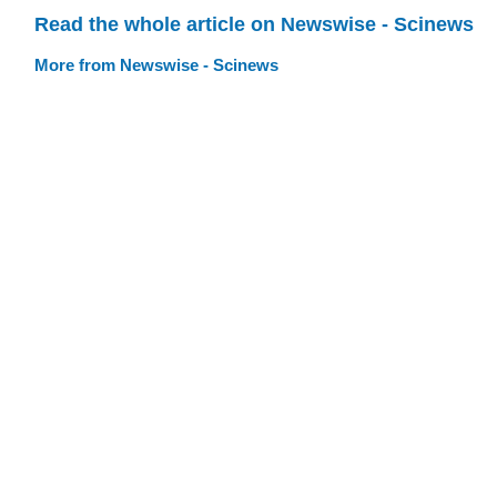
Read the whole article on Newswise - Scinews
More from Newswise - Scinews