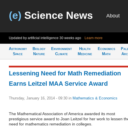
(e)
Science News
About
Updated by artificial intelligence
30 weeks ago
Learn more
Astronomy
Biology
Environment
Health
Economics
Pal
Space
Nature
Climate
Medicine
Math
Arc
Lessening Need for Math Remediation
Earns Leitzel MAA Service Award
Thursday, January 16, 2014 - 09:30
in
Mathematics & Economics
The Mathematical Association of America awarded its most
prestigious service award to Joan Leitzel for her work to lessen th
need for mathematics remediation in colleges.