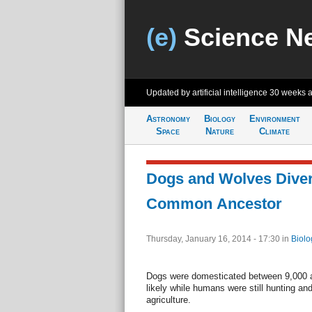
(e)
Science N
Updated by artificial intelligence
30 weeks 
Astronomy
Biology
Environment
Space
Nature
Climate
Dogs and Wolves Dive
Common Ancestor
Thursday, January 16, 2014 - 17:30
in
Biolo
Dogs were domesticated between 9,000 
likely while humans were still hunting and
agriculture.