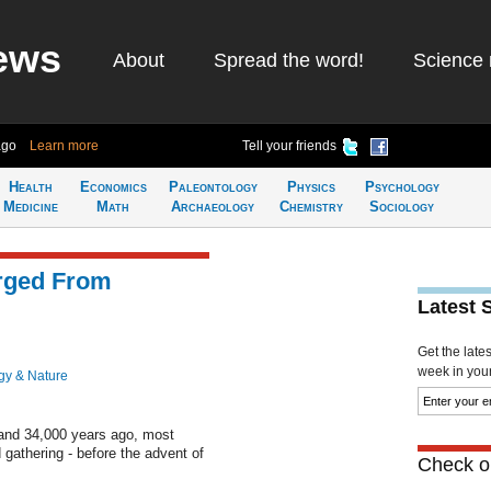
ews
About
Spread the word!
Science 
ago
Learn more
Tell your friends
Health
Economics
Paleontology
Physics
Psychology
Medicine
Math
Archaeology
Chemistry
Sociology
rged From
Latest 
Get the late
week in your 
gy & Nature
and 34,000 years ago, most
 gathering - before the advent of
Check ou