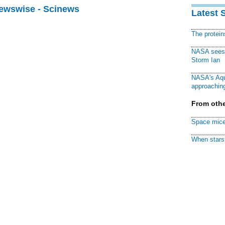
Newswise - Scinews
Latest 
The protei
NASA sees f
Storm Ian
NASA's Aqu
approaching
From othe
Space mice
When stars 