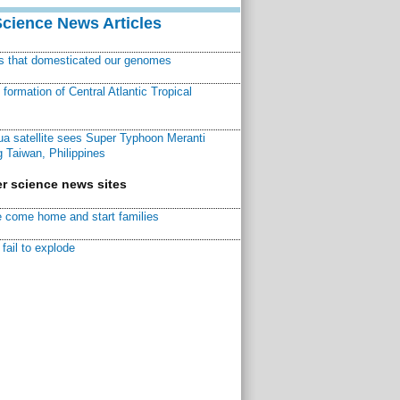
Science News Articles
ns that domesticated our genomes
ormation of Central Atlantic Tropical
a satellite sees Super Typhoon Meranti
 Taiwan, Philippines
r science news sites
 come home and start families
fail to explode