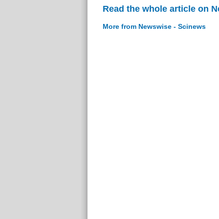
Read the whole article on 
More from Newswise - Scinews