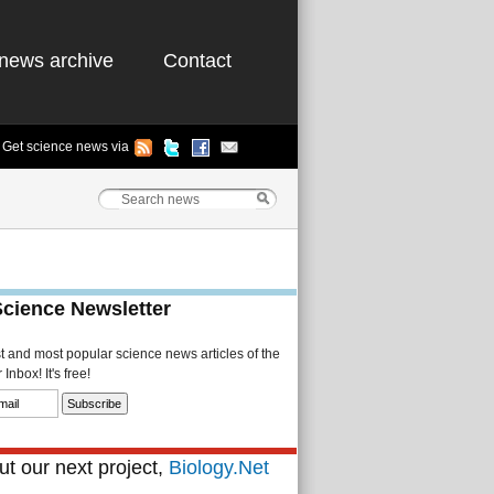
news archive
Contact
Get science news via
Science Newsletter
st and most popular science news articles of the
Inbox! It's free!
t our next project,
Biology.Net