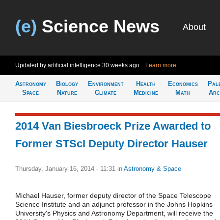
(e)
Science News
About
Updated by artificial intelligence
30 weeks ago
Learn more
Astronomy
Biology
Environment
Health
Economics
Pal
Space
Nature
Climate
Medicine
Math
Arc
2014 Van Biesbroeck Prize Awarded to
Former STScI Deputy Director Hauser
Thursday, January 16, 2014 - 11:31
in
Astronomy & Space
Michael Hauser, former deputy director of the Space Telescope
Science Institute and an adjunct professor in the Johns Hopkins
University's Physics and Astronomy Department, will receive the