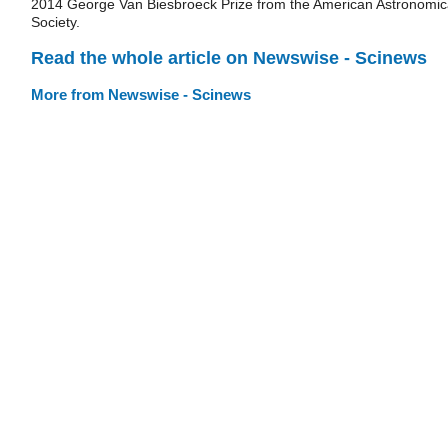
2014 George Van Biesbroeck Prize from the American Astronomic
Society.
Read the whole article on Newswise - Scinews
More from Newswise - Scinews